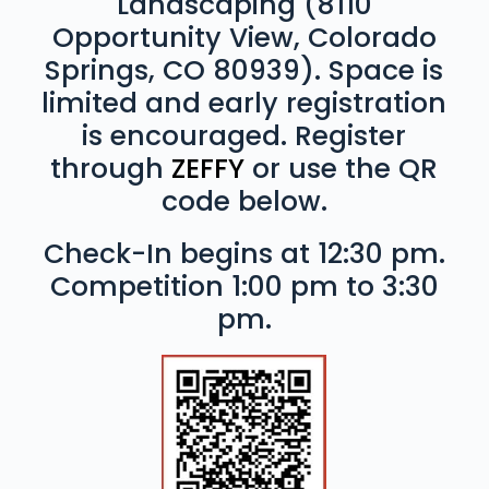
Landscaping (8110
Opportunity View, Colorado
Springs, CO 80939). Space is
limited and early registration
is encouraged. Register
through
ZEFFY
or use the QR
code below.
Check-In begins at 12:30 pm.
Competition 1:00 pm to 3:30
pm.