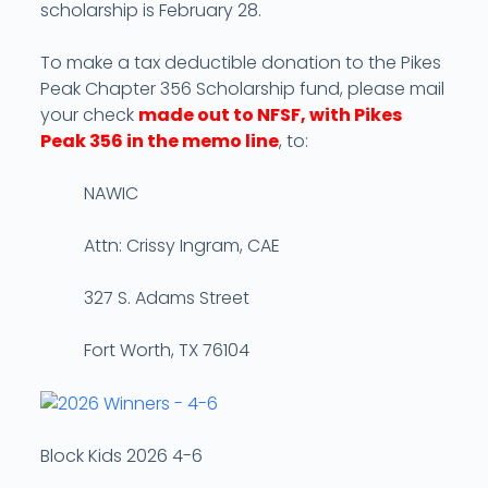
scholarship is February 28.
To make a tax deductible donation to the Pikes
Peak Chapter 356 Scholarship fund, please mail
your check
made out to NFSF, with Pikes
Peak 356 in the memo line
, to:
NAWIC
Attn: Crissy Ingram, CAE
327 S. Adams Street
Fort Worth, TX 76104
Block Kids 2026 4-6