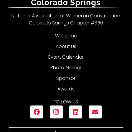
National Association of Women in Construction
Colorado Springs Chapter #356
Welcome
About Us
Event Calendar
Photo Gallery
Sponsor
Awards
FOLLOW US