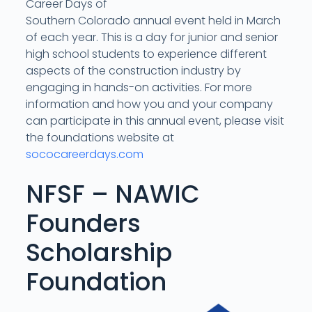
Career Days of
Southern Colorado annual event held in March
of each year. This is a day for junior and senior
high school students to experience different
aspects of the construction industry by
engaging in hands-on activities. For more
information and how you and your company
can participate in this annual event, please visit
the foundations website at
sococareerdays.com
NFSF – NAWIC
Founders
Scholarship
Foundation