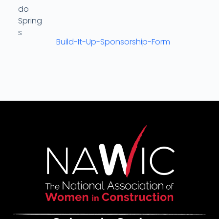
Build-It-Up-Sponsorship-Form