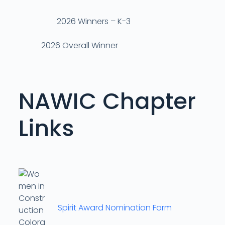
2026 Winners – K-3
2026 Overall Winner
NAWIC Chapter
Links
Spirit Award Nomination Form