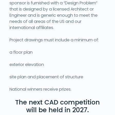
sponsor is furnished with a “Design Problem”
that is designed by a licensed Architect or
Engineer and is generic enough to meet the
needs of all areas of the US and our
international affiliates.
Project drawings must include a minimum of:
a floor plan
exterior elevation
site plan and placement of structure
National winners receive prizes.
The next CAD competition
will be held in 2027.