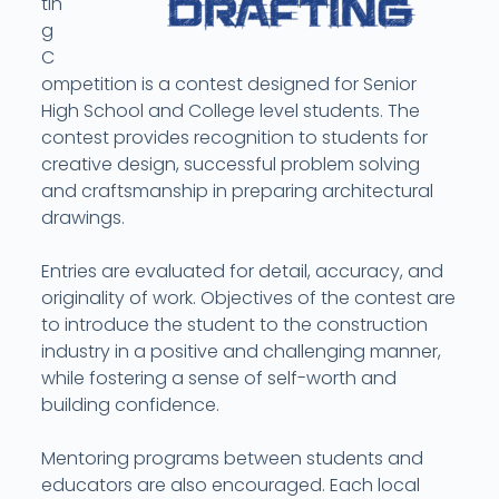
tin
g
C
ompetition is a contest designed for Senior
High School and College level students. The
contest provides recognition to students for
creative design, successful problem solving
and craftsmanship in preparing architectural
drawings.
Entries are evaluated for detail, accuracy, and
originality of work. Objectives of the contest are
to introduce the student to the construction
industry in a positive and challenging manner,
while fostering a sense of self-worth and
building confidence.
Mentoring programs between students and
educators are also encouraged. Each local