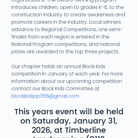
introduces children, open to grades K-6, to the
construction industry to create awareness and
promote careers in the industry. Local winners
advance to Regional Competitions, one semi-
finalist from each region is entered in the
National Program competitions, and national
prizes are awarded to the top three projects.
Our chapter holds an annual Block Kids
competition in January of each year. For more
information about our upcoming competition
contact our Block Kids Committee at
blockkidspp356@gmail.com
This years event will be held
on Saturday, January 31,
2026, at Timberline