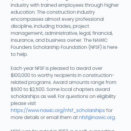
industry with trained employees through higher
education. The construction industry
encompasses almost every professional
discipline, including trades, project
management, administrative, legal, financial,
insurance, and business owner. The NAWIC
Founders Scholarship Foundation (NFSF) is here
to help.
Each year NFSF is pleased to award over
$100,000 to worthy recipients in construction-
related programs. Award amounts range from
$500 to $2,500. Some local chapters award
scholarships as well. For questions on eligibility
please visit
https://www.nawic.org/nfsf_scholarships
for
more details or email them at
nfsf@nawic.org
.