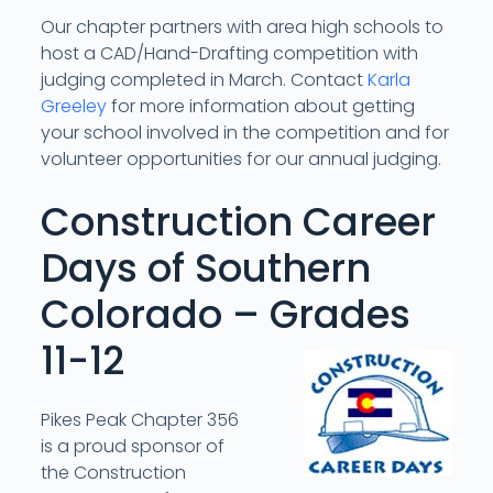
Our chapter partners with area high schools to
host a CAD/Hand-Drafting competition with
judging completed in March. Contact
Karla
Greeley
for more information about getting
your school involved in the competition and for
volunteer opportunities for our annual judging.
Construction Career
Days of Southern
Colorado – Grades
11-12
Pikes Peak Chapter 356
is a proud sponsor of
the Construction