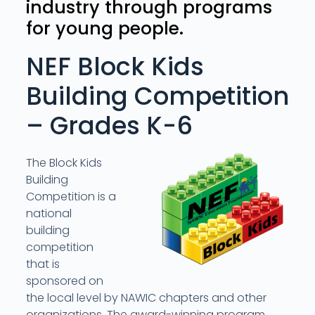
industry through programs
for young people.
NEF Block Kids
Building Competition
– Grades K-6
The Block Kids
Building
Competition is a
national
building
competition
that is
sponsored on
the local level by NAWIC chapters and other
organizations. The award-winning program