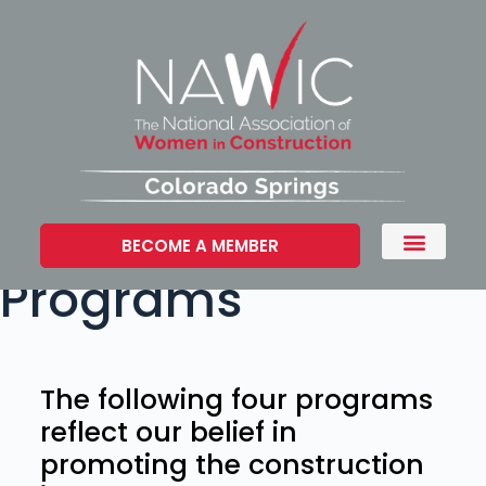
BECOME A MEMBER
Programs
The following four programs
reflect our belief in
promoting the construction