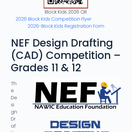
Block Kids 2026 QR
2026 Block Kids Competition Flyer
2026-Block Kids Registration Form
NEF Design Drafting
(CAD) Competition –
Grades 11 & 12
Th
e
De
si
gn
Dr
af