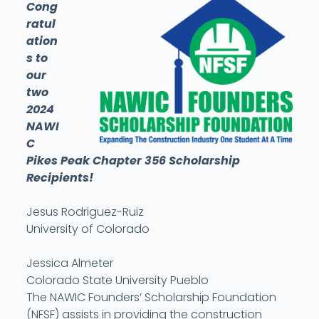
Cong
ratul
ation
s to
our
two
2024
NAWI
C
Pikes Peak Chapter 356 Scholarship
Recipients!
Jesus Rodriguez-Ruiz
University of Colorado
Jessica Almeter
Colorado State University Pueblo
The NAWIC Founders’ Scholarship Foundation
(NFSF) assists in providing the construction