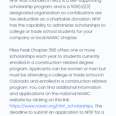
NFSF was founded in 1963, is a self-supporting
scholarship program, and is a 509(a)(3)
designated organization so contributions are
tax deductible as a charitable donation. NFSF
has the capability to administer scholarships to
college or trade school students for your
company or local NAWIC chapter.
Pikes Peak Chapter 356 offers one or more
scholarships each year to students currently
enrolled in a construction-related degree
program. Applicants can be women or men but
must be attending a college or trade school in
Colorado and enrolled in a construction related
program. You can find additional information
and applications on the national NAWIC
website by clicking on this link:
https://www.nawic.org/nfsf_scholarships
. The
deadline to submit an application to NFSF for a