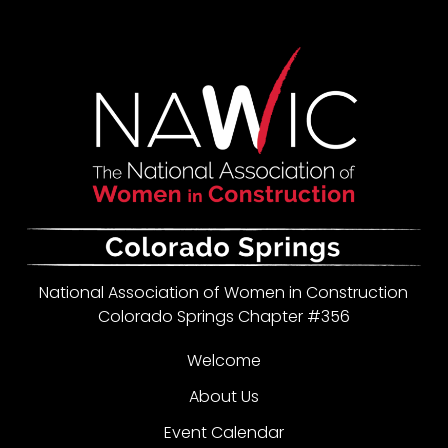
National Association of Women in Construction
Colorado Springs Chapter #356
Welcome
About Us
Event Calendar