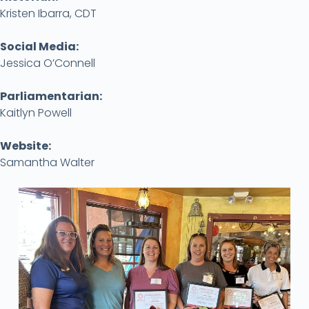
Kristen Ibarra, CDT
Social Media:
Jessica O’Connell
Parliamentarian:
Kaitlyn Powell
Website:
Samantha Walter