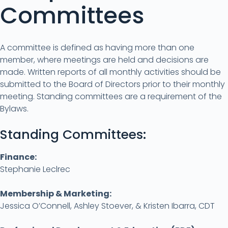
Committees
A committee is defined as having more than one
member, where meetings are held and decisions are
made. Written reports of all monthly activities should be
submitted to the Board of Directors prior to their monthly
meeting. Standing committees are a requirement of the
Bylaws.
Standing Committees:
Finance:
Stephanie Leclrec
Membership & Marketing:
Jessica O’Connell, Ashley Stoever, & Kristen Ibarra, CDT