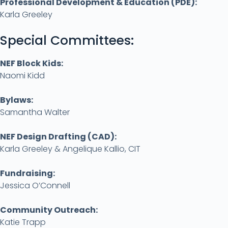
Professional Development & Education (PDE):
Karla Greeley
Special Committees:
NEF Block Kids:
Naomi Kidd
Bylaws:
Samantha Walter
NEF Design Drafting (CAD):
Karla Greeley & Angelique Kallio, CIT
Fundraising:
Jessica O’Connell
Community Outreach
:
Katie Trapp