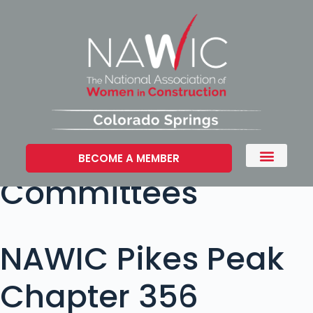
BECOME A MEMBER
Committees
NAWIC Pikes Peak
Chapter 356