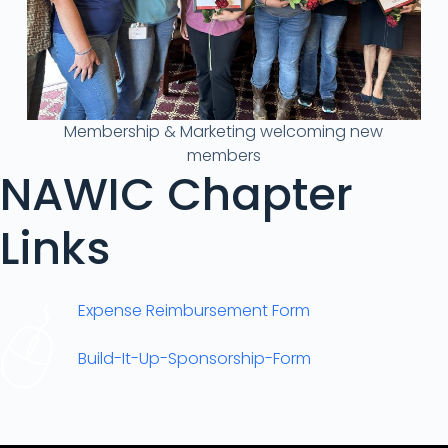
Membership & Marketing welcoming new
members
NAWIC Chapter
Links
Expense Reimbursement Form
Build-It-Up-Sponsorship-Form