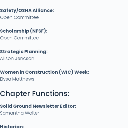
Safety/OSHA Alliance
:
Open Committee
Scholarship (NFSF):
Open Committee
Strategic Planning:
Allison Jencson
Women in Construction (WIC) Week:
Elysa Matthews
Chapter Functions:
Solid Ground Newsletter Editor:
Samantha Walter
Historian: