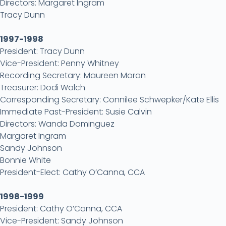
Directors: Margaret Ingram
Tracy Dunn
1997-1998
President: Tracy Dunn
Vice-President: Penny Whitney
Recording Secretary: Maureen Moran
Treasurer: Dodi Walch
Corresponding Secretary: Connilee Schwepker/Kate Ellis
Immediate Past-President: Susie Calvin
Directors: Wanda Dominguez
Margaret Ingram
Sandy Johnson
Bonnie White
President-Elect: Cathy O’Canna, CCA
1998-1999
President: Cathy O’Canna, CCA
Vice-President: Sandy Johnson