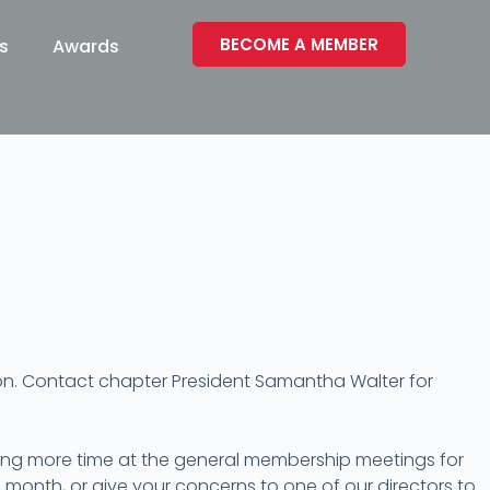
BECOME A MEMBER
s
Awards
ion. Contact chapter President Samantha Walter for
ing more time at the general membership meetings for
month, or give your concerns to one of our directors to