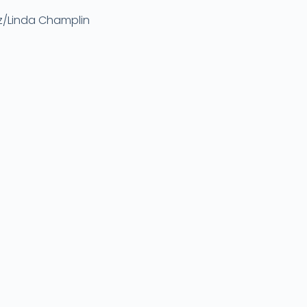
ez/Linda Champlin