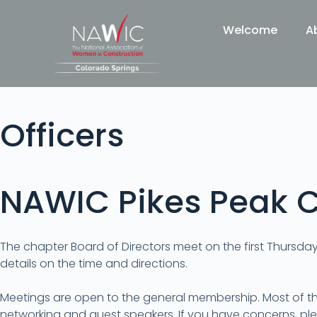
Welcome
A
Officers
NAWIC Pikes Peak C
The chapter Board of Directors meet on the first Thursda
details on the time and directions.
Meetings are open to the general membership. Most of t
networking and guest speakers. If you have concerns, ple