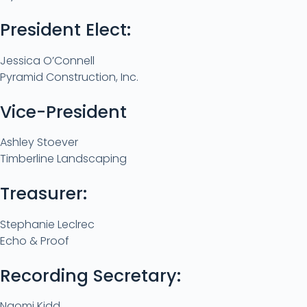
President Elect:
Jessica O’Connell
Pyramid Construction, Inc.
Vice-President
Ashley Stoever
Timberline Landscaping
Treasurer:
Stephanie Leclrec
Echo & Proof
Recording Secretary:
Naomi Kidd