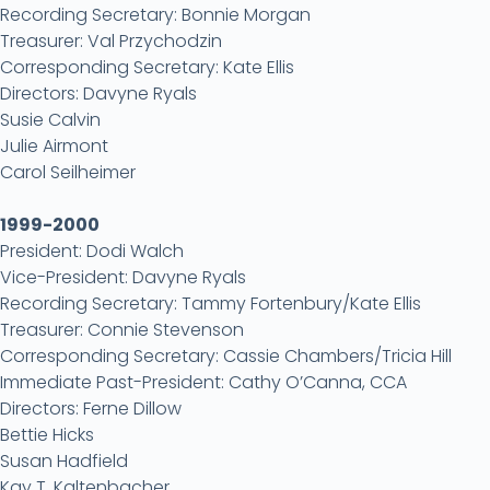
Recording Secretary: Bonnie Morgan
Treasurer: Val Przychodzin
Corresponding Secretary: Kate Ellis
Directors: Davyne Ryals
Susie Calvin
Julie Airmont
Carol Seilheimer
1999-2000
President: Dodi Walch
Vice-President: Davyne Ryals
Recording Secretary: Tammy Fortenbury/Kate Ellis
Treasurer: Connie Stevenson
Corresponding Secretary: Cassie Chambers/Tricia Hill
Immediate Past-President: Cathy O’Canna, CCA
Directors: Ferne Dillow
Bettie Hicks
Susan Hadfield
Kay T. Kaltenbacher