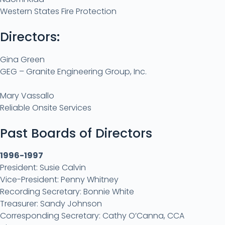
Western States Fire Protection
Directors:
Gina Green
GEG – Granite Engineering Group, Inc.
Mary Vassallo
Reliable Onsite Services
Past Boards of Directors
1996-1997
President: Susie Calvin
Vice-President: Penny Whitney
Recording Secretary: Bonnie White
Treasurer: Sandy Johnson
Corresponding Secretary: Cathy O’Canna, CCA