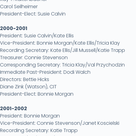
Carol Seilheimer
President-Elect: Susie Calvin
2000-2001
President: Susie Calvin/Kate Ellis
Vice-President: Bonnie Morgan/Kate Ellis/Tricia Klay
Recording Secretary: Kate Ellis/Jill Mussell/Katie Trapp
Treasurer: Connie Stevenson
Corresponding Secretary: Tricia Klay/Val Przychodzin
Immediate Past-President: Dodi Walch
Directors: Bettie Hicks
Diane Zink (Watson), CIT
President-Elect: Bonnie Morgan
2001-2002
President: Bonnie Morgan
Vice-President: Connie Stevenson/Janet Koscielski
Recording Secretary: Katie Trapp