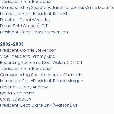
Treasurer: Sherri Boettcher
Corresponding Secretary: Janet Koscielski/Malisa Martin
Immediate Past-President: Kate Ellis
Directors: Cyndi Wheatley
Diane Zink (Watson), CIT
President-Elect: Connie Stevenson
2002-2003
President: Connie Stevenson
Vice-President: Tammy Kidd
Recording Secretary: Dodi Walch, CDT, CIT
Treasurer: Sherri Boettcher
Corresponding Secretary: Linda Champlin
Immediate Past-President: Bonnie Morgan
Directors: Cathy Andrew
Lynda Rataczack
Cyndi Wheatley
President-Elect: Diane Zink (Watson), CIT