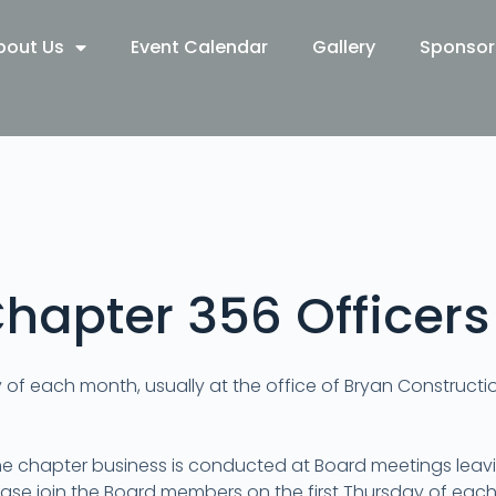
bout Us
Event Calendar
Gallery
Sponsor
hapter 356 Officers
y of each month, usually at the office of Bryan Construct
he chapter business is conducted at Board meetings leav
ase join the Board members on the first Thursday of each 