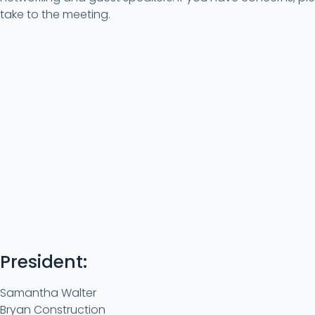
take to the meeting.
President:
Samantha Walter
Bryan Construction