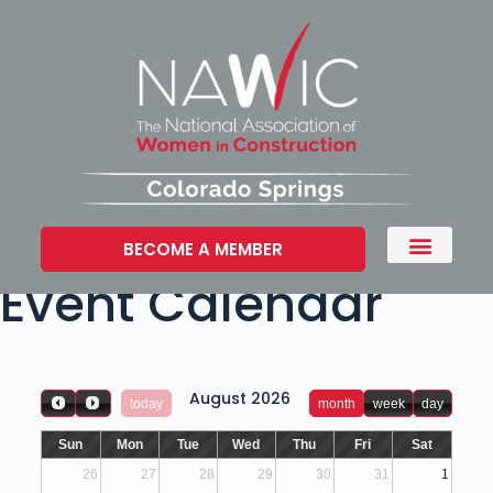
BECOME A MEMBER
Event Calendar
August 2026
today
month
week
day
Sun
Mon
Tue
Wed
Thu
Fri
Sat
26
27
28
29
30
31
1