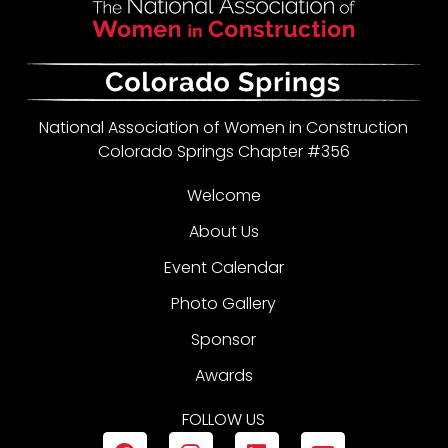
National Association of Women in Construction
Colorado Springs Chapter #356
Welcome
About Us
Event Calendar
Photo Gallery
Sponsor
Awards
FOLLOW US