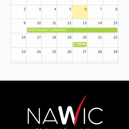
2
3
4
5
6
7
8
9
10
11
12
13
14
15
2026 Annual Conference
16
17
18
19
20
21
22
5:30PM
August Membership Meeti
23
24
25
26
27
28
29
30
31
1
2
3
4
5