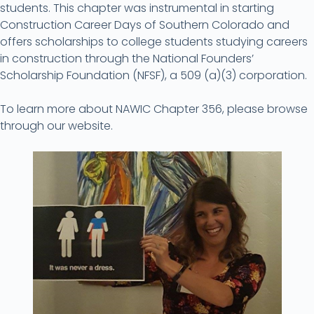
students. This chapter was instrumental in starting
Construction Career Days of Southern Colorado and
offers scholarships to college students studying careers
in construction through the National Founders’
Scholarship Foundation (NFSF), a 509 (a)(3) corporation.
To learn more about NAWIC Chapter 356, please browse
through our website.