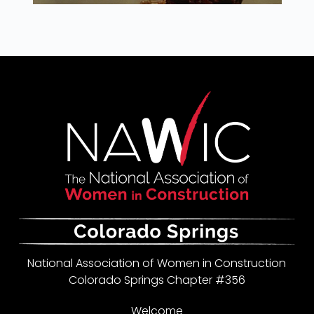
National Association of Women in Construction
Colorado Springs Chapter #356
Welcome