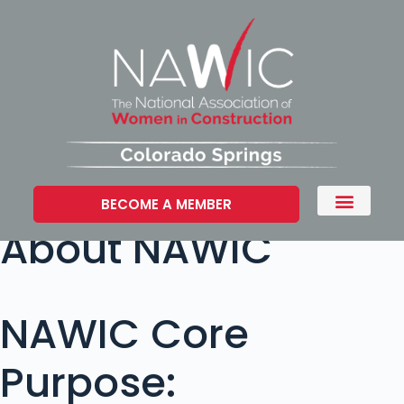
BECOME A MEMBER
About NAWIC
NAWIC Core
Purpose: