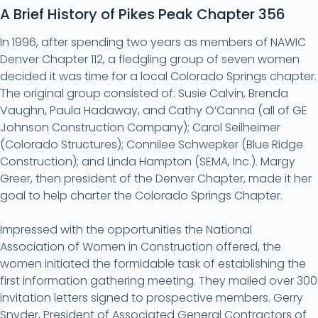
A Brief History of Pikes Peak Chapter 356
In 1996, after spending two years as members of NAWIC
Denver Chapter 112, a fledgling group of seven women
decided it was time for a local Colorado Springs chapter.
The original group consisted of: Susie Calvin, Brenda
Vaughn, Paula Hadaway, and Cathy O’Canna (all of GE
Johnson Construction Company); Carol Seilheimer
(Colorado Structures); Connilee Schwepker (Blue Ridge
Construction); and Linda Hampton (SEMA, Inc.). Margy
Greer, then president of the Denver Chapter, made it her
goal to help charter the Colorado Springs Chapter.
Impressed with the opportunities the National
Association of Women in Construction offered, the
women initiated the formidable task of establishing the
first information gathering meeting. They mailed over 300
invitation letters signed to prospective members. Gerry
Snyder, President of Associated General Contractors of