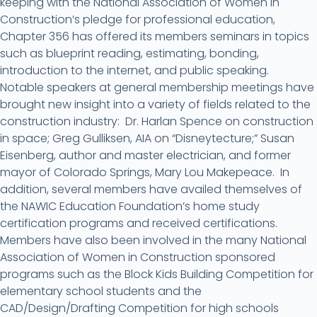
keeping with the National Association of Women in
Construction’s pledge for professional education,
Chapter 356 has offered its members seminars in topics
such as blueprint reading, estimating, bonding,
introduction to the internet, and public speaking.
Notable speakers at general membership meetings have
brought new insight into a variety of fields related to the
construction industry: Dr. Harlan Spence on construction
in space; Greg Gulliksen, AIA on “Disneytecture;” Susan
Eisenberg, author and master electrician, and former
mayor of Colorado Springs, Mary Lou Makepeace. In
addition, several members have availed themselves of
the NAWIC Education Foundation’s home study
certification programs and received certifications.
Members have also been involved in the many National
Association of Women in Construction sponsored
programs such as the Block Kids Building Competition for
elementary school students and the
CAD/Design/Drafting Competition for high schools