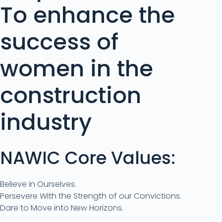
To enhance the
success of
women in the
construction
industry
NAWIC Core Values:
Believe in Ourselves.
Persevere With the Strength of our Convictions.
Dare to Move into New Horizons.