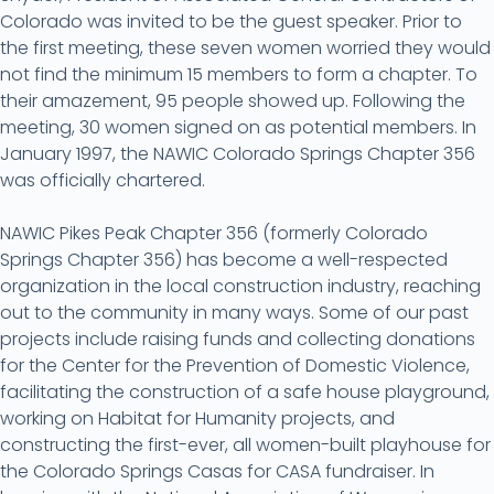
Colorado was invited to be the guest speaker. Prior to
the first meeting, these seven women worried they would
not find the minimum 15 members to form a chapter. To
their amazement, 95 people showed up. Following the
meeting, 30 women signed on as potential members. In
January 1997, the NAWIC Colorado Springs Chapter 356
was officially chartered.
NAWIC Pikes Peak Chapter 356 (formerly Colorado
Springs Chapter 356) has become a well-respected
organization in the local construction industry, reaching
out to the community in many ways. Some of our past
projects include raising funds and collecting donations
for the Center for the Prevention of Domestic Violence,
facilitating the construction of a safe house playground,
working on Habitat for Humanity projects, and
constructing the first-ever, all women-built playhouse for
the Colorado Springs Casas for CASA fundraiser. In