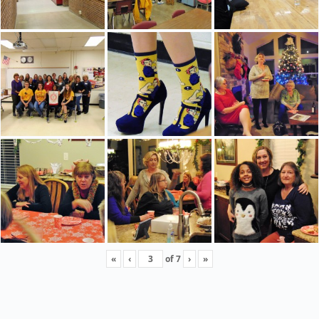
«
‹
of
7
›
»