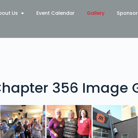
bout Us
Event Calendar
Gallery
Sponsor
hapter 356 Image G