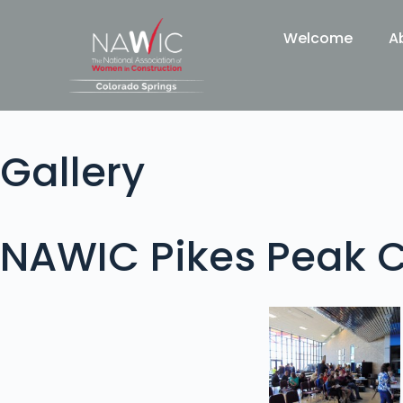
Welcome
A
Gallery
NAWIC Pikes Peak C