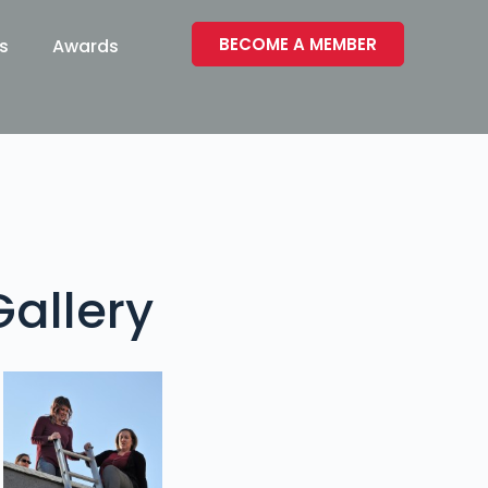
BECOME A MEMBER
s
Awards
allery