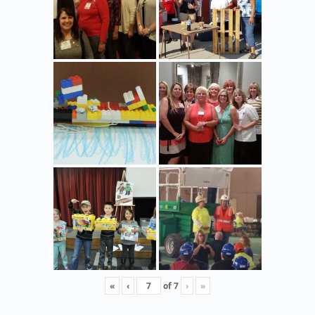
«
‹
of
7
›
»