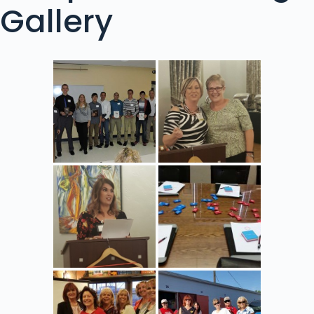
Gallery