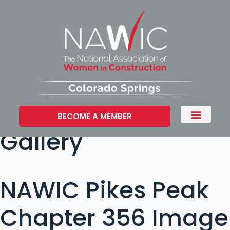
BECOME A MEMBER
Gallery
NAWIC Pikes Peak
Chapter 356 Image