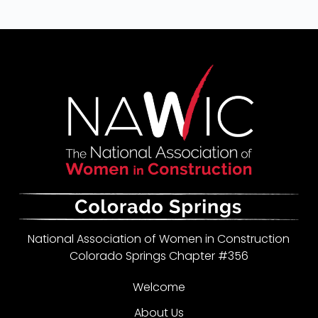
National Association of Women in Construction
Colorado Springs Chapter #356
Welcome
About Us